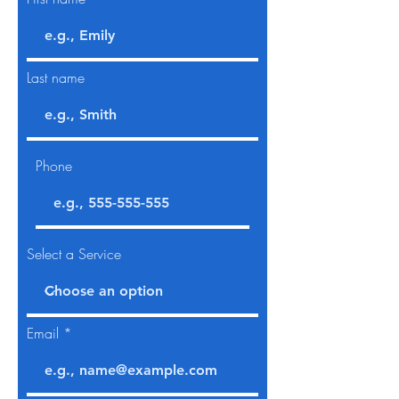
Last name
Phone
Select a Service
Email