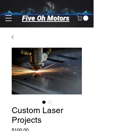
Five Oh Motors
Custom Laser
Projects
Price
$100.00