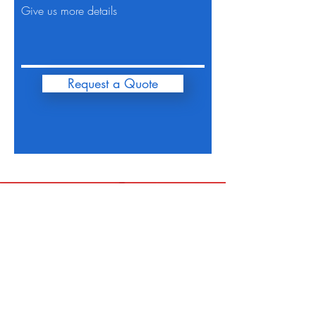
Give us more details
Request a Quote
FiveOhMotors@Gmail.com