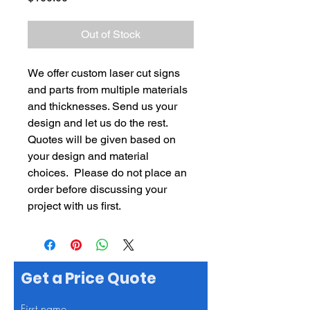
Out of Stock
We offer custom laser cut signs
and parts from multiple materials
and thicknesses. Send us your
design and let us do the rest.
Quotes will be given based on
your design and material
choices. Please do not place an
order before discussing your
project with us first.
Get a Price Quote
First name